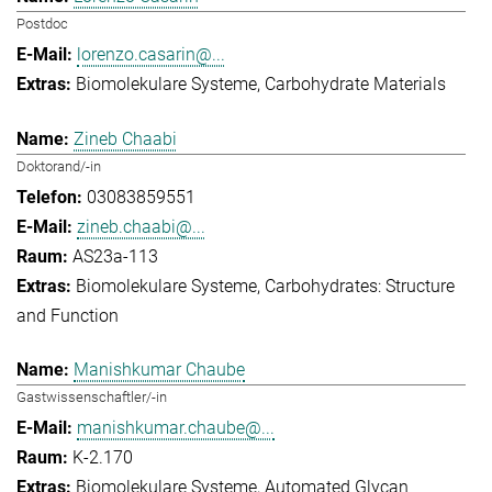
Postdoc
lorenzo.casarin@...
Biomolekulare Systeme
Carbohydrate Materials
Zineb Chaabi
Doktorand/-in
03083859551
zineb.chaabi@...
AS23a-113
Biomolekulare Systeme
Carbohydrates: Structure
and Function
Manishkumar Chaube
Gastwissenschaftler/-in
manishkumar.chaube@...
K-2.170
Biomolekulare Systeme
Automated Glycan