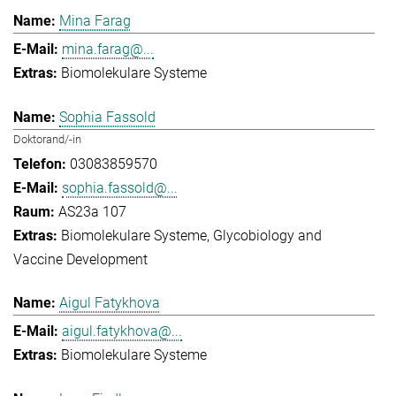
Mina Farag
mina.farag@...
Biomolekulare Systeme
Sophia Fassold
Doktorand/-in
03083859570
sophia.fassold@...
AS23a 107
Biomolekulare Systeme
Glycobiology and
Vaccine Development
Aigul Fatykhova
aigul.fatykhova@...
Biomolekulare Systeme