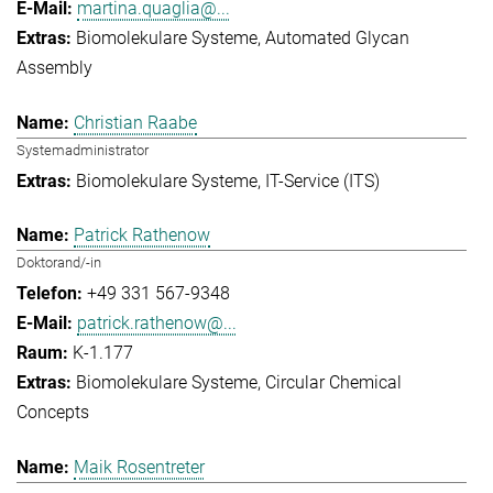
martina.quaglia@...
Biomolekulare Systeme
Automated Glycan
Assembly
Christian Raabe
Systemadministrator
Biomolekulare Systeme
IT-Service (ITS)
Patrick Rathenow
Doktorand/-in
+49 331 567-9348
patrick.rathenow@...
K-1.177
Biomolekulare Systeme
Circular Chemical
Concepts
Maik Rosentreter