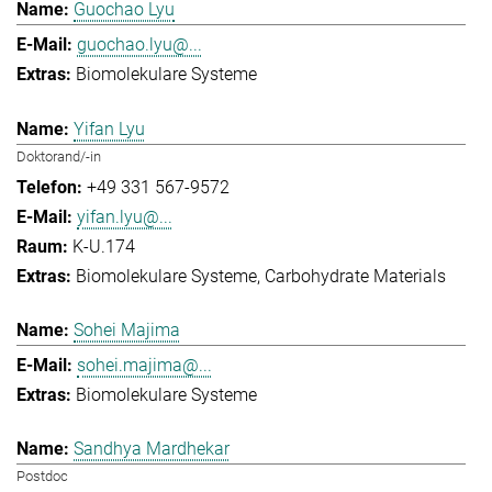
Guochao Lyu
guochao.lyu@...
Biomolekulare Systeme
Yifan Lyu
Doktorand/-in
+49 331 567-9572
yifan.lyu@...
K-U.174
Biomolekulare Systeme
Carbohydrate Materials
Sohei Majima
sohei.majima@...
Biomolekulare Systeme
Sandhya Mardhekar
Postdoc