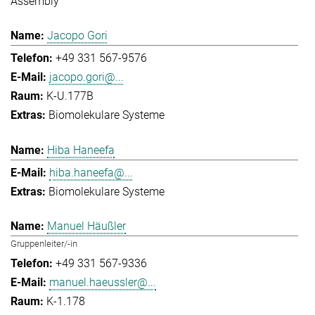
Assembly
Jacopo Gori
+49 331 567-9576
jacopo.gori@...
K-U.177B
Biomolekulare Systeme
Hiba Haneefa
hiba.haneefa@...
Biomolekulare Systeme
Manuel Häußler
Gruppenleiter/-in
+49 331 567-9336
manuel.haeussler@...
K-1.178