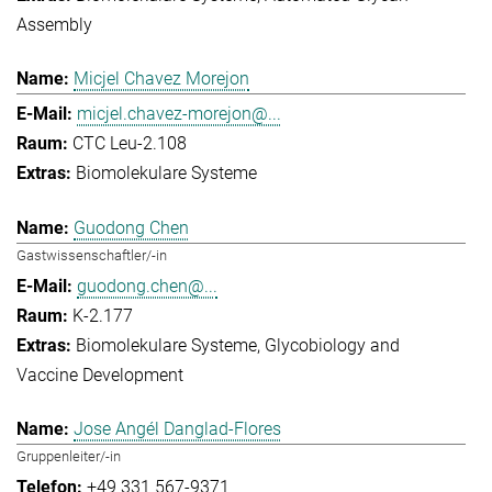
Assembly
Micjel Chavez Morejon
micjel.chavez-morejon@...
CTC Leu-2.108
Biomolekulare Systeme
Guodong Chen
Gastwissenschaftler/-in
guodong.chen@...
K-2.177
Biomolekulare Systeme
Glycobiology and
Vaccine Development
Jose Angél Danglad-Flores
Gruppenleiter/-in
+49 331 567-9371