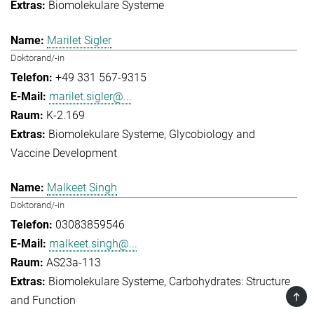
Biomolekulare Systeme
Marilet Sigler
Doktorand/-in
+49 331 567-9315
marilet.sigler@...
K-2.169
Biomolekulare Systeme
Glycobiology and
Vaccine Development
Malkeet Singh
Doktorand/-in
03083859546
malkeet.singh@...
AS23a-113
Biomolekulare Systeme
Carbohydrates: Structure
TOP
and Function